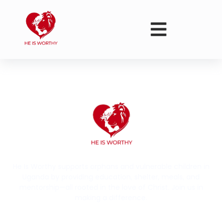
He Is Worthy supports orphans and vulnerable children in
Uganda by providing education, shelter, meals, and
mentorship—all rooted in the love of Christ. Join us in
making a difference.