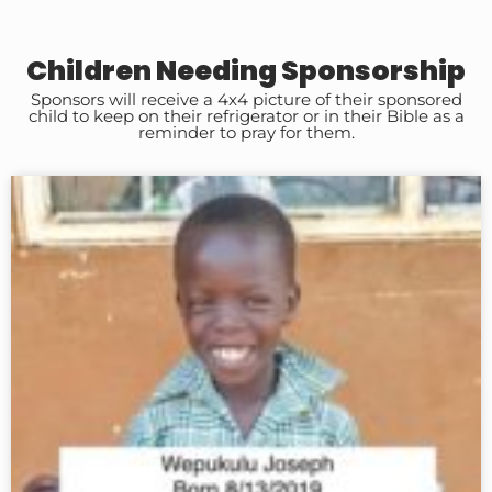
Children Needing Sponsorship
Sponsors will receive a 4x4 picture of their sponsored
child to keep on their refrigerator or in their Bible as a
reminder to pray for them.