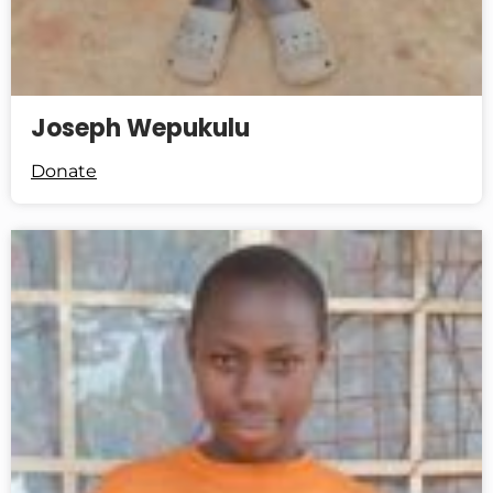
Joseph Wepukulu
Donate