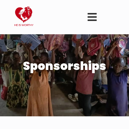
Sponsorships