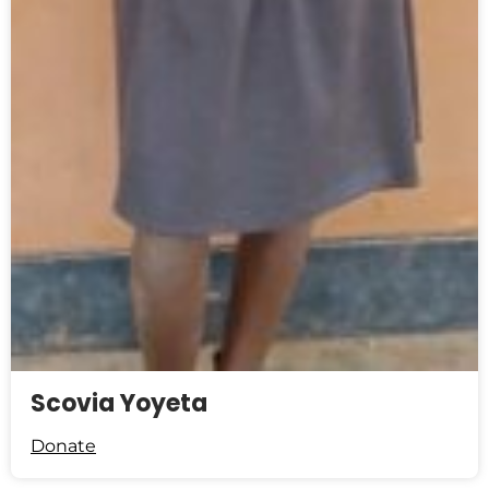
Scovia Yoyeta
Donate