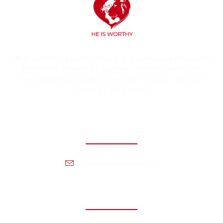
He Is Worthy supports orphans and vulnerable children in
Uganda by providing education, shelter, meals, and
mentorship—all rooted in the love of Christ. Join us in
making a difference.
Contact Information
info@heisworthy.net
Headquarters