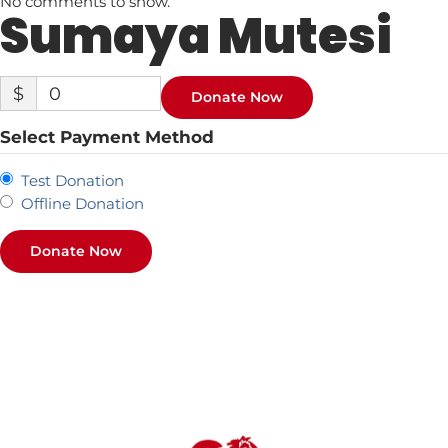
No comments to show.
Sumaya Mutesi
$
0
Donate Now
Select Payment Method
Test Donation
Offline Donation