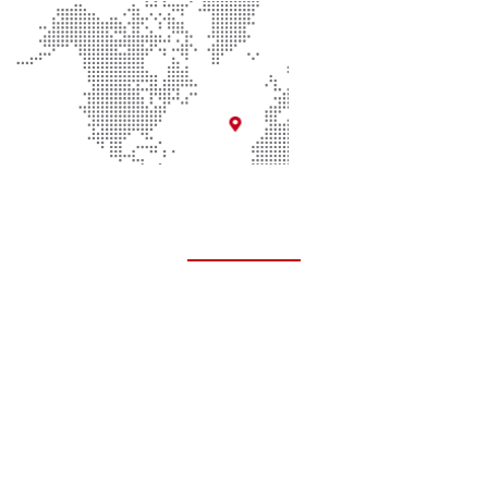
Quick Links
About Us
Contact Us
Donate