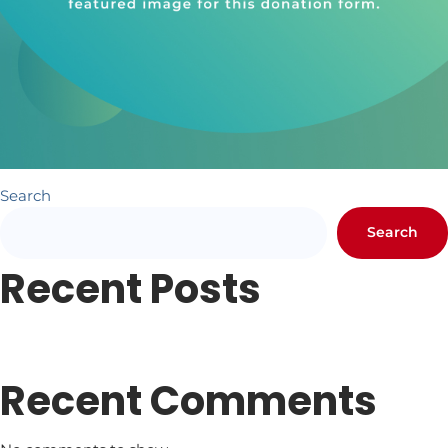
Search
Search
Recent Posts
Newsletter #1
Letter from Pr. Hundley
Recent Comments