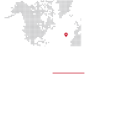
Quick Links
About Us
Contact Us
Donate