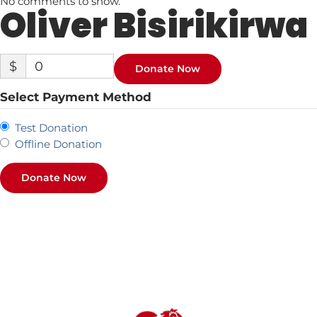
No comments to show.
Oliver Bisirikirwa
$
0
Donate Now
Select Payment Method
Test Donation
Offline Donation