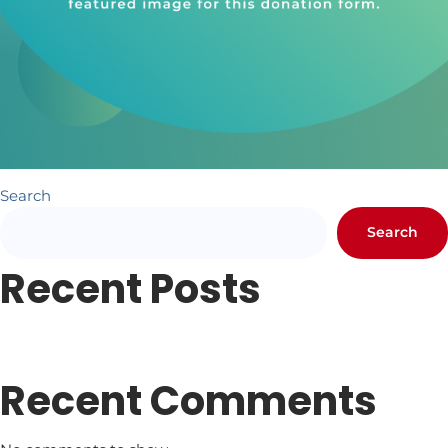
Search
Search
Recent Posts
Newsletter #1
Letter from Pr. Hundley
Recent Comments