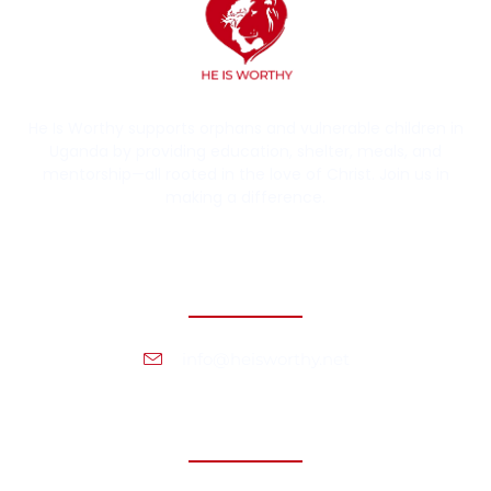
He Is Worthy supports orphans and vulnerable children in
Uganda by providing education, shelter, meals, and
mentorship—all rooted in the love of Christ. Join us in
making a difference.
Contact Information
info@heisworthy.net
Headquarters