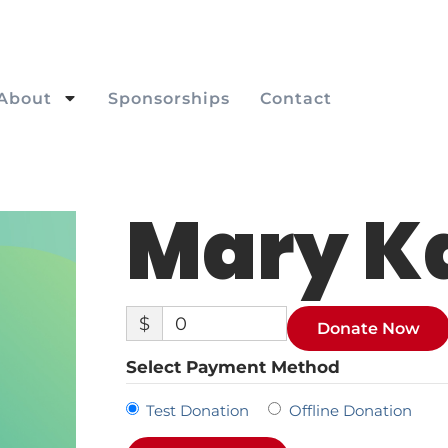
About
Sponsorships
Contact
Mary K
$
0
Donate Now
Select Payment Method
Test Donation
Offline Donation