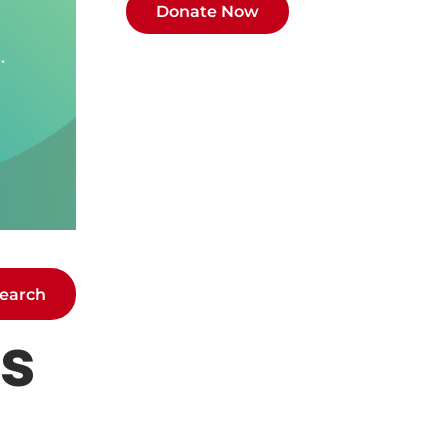
earch
ts