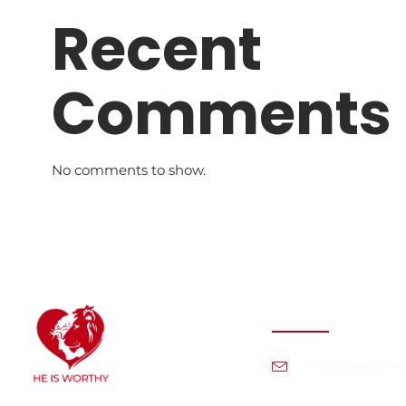
Recent
Comments
No comments to show.
Contact Info
info@heiswort