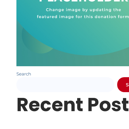
Search
S
Recent Pos
Newsletter #1
Letter from Pr. Hundley