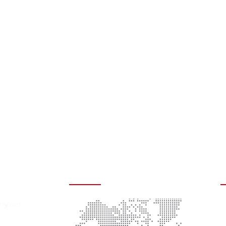
rmation
Headquarters
A
hy.net
C