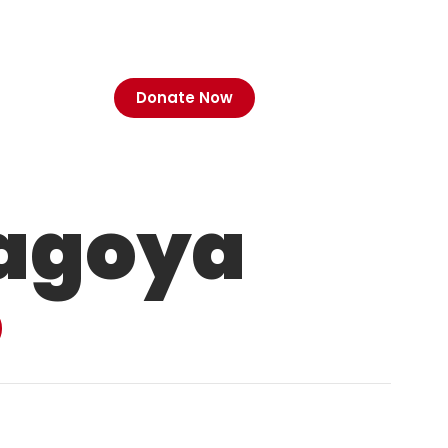
Donate Now
agoya