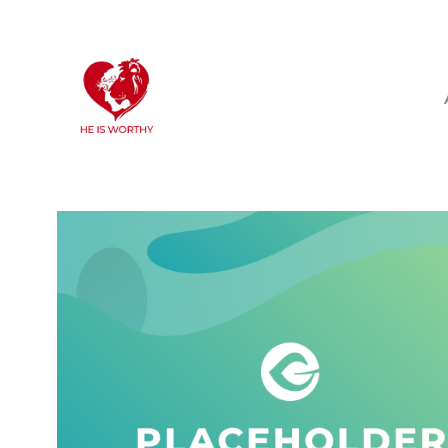
info@heisworthy.net
Starkville, MS