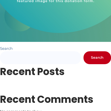
Search
Search
Recent Posts
Newsletter #1
Letter from Pr. Hundley
Recent Comments