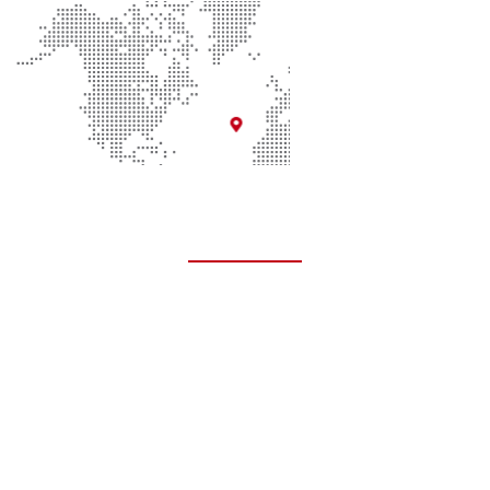
Quick Links
About Us
Contact Us
Donate