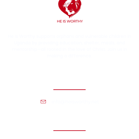
He Is Worthy supports orphans and vulnerable children in
Uganda by providing education, shelter, meals, and
mentorship—all rooted in the love of Christ. Join us in
making a difference.
Contact Information
info@heisworthy.net
Headquarters