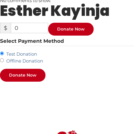
No comments to show.
Esther Kayinja
$
0
Donate Now
Select Payment Method
Test Donation
Offline Donation