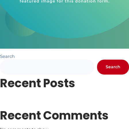
Search
Search
Recent Posts
Newsletter #1
Letter from Pr. Hundley
Recent Comments