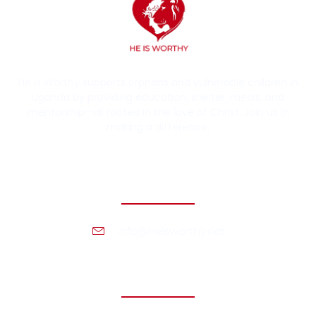
He Is Worthy supports orphans and vulnerable children in
Uganda by providing education, shelter, meals, and
mentorship—all rooted in the love of Christ. Join us in
making a difference.
Contact Information
info@heisworthy.net
Headquarters