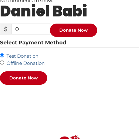
No comments to show.
Daniel Babi
$
0
Donate Now
Select Payment Method
Test Donation
Offline Donation