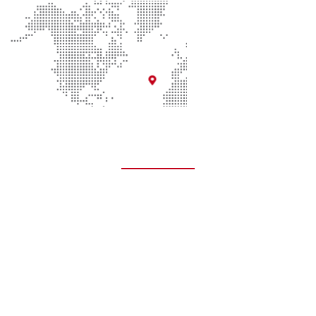
Quick Links
About Us
Contact Us
Donate