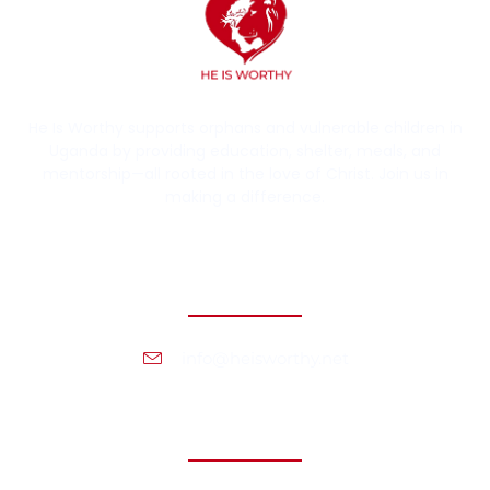
He Is Worthy supports orphans and vulnerable children in
Uganda by providing education, shelter, meals, and
mentorship—all rooted in the love of Christ. Join us in
making a difference.
Contact Information
info@heisworthy.net
Headquarters