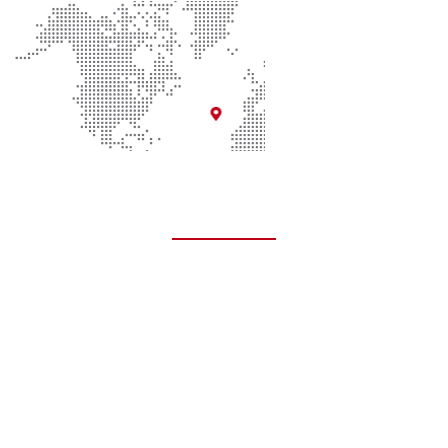
Quick Links
About Us
Contact Us
Donate