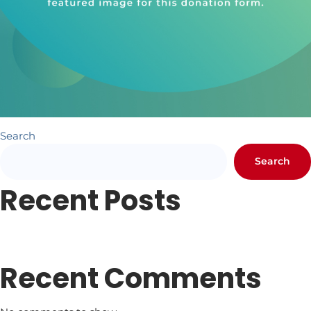
Search
Search
Recent Posts
Newsletter #1
Letter from Pr. Hundley
Recent Comments