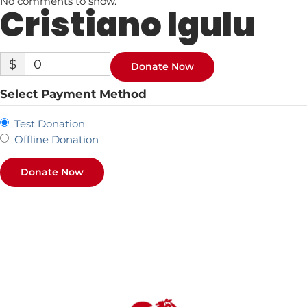
No comments to show.
Cristiano Igulu
$
0
Donate Now
Select Payment Method
Test Donation
Offline Donation